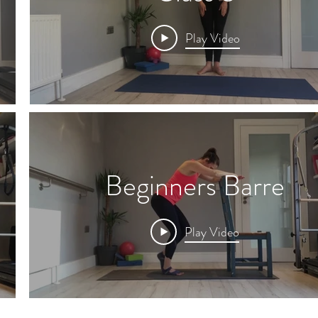
Play Video
Beginners Barre
Play Video