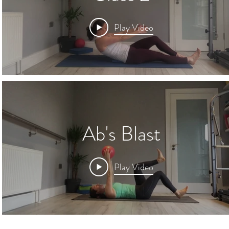
Play Video
Ab's Blast
Play Video