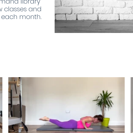
mand library
w classes and
o each month.
€