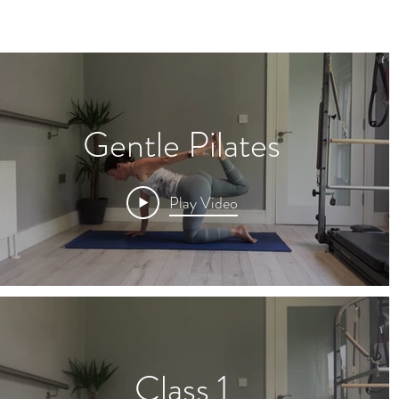
Gentle Pilates
Play Video
Class 1