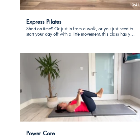
13:41
Express Pilates
Short on time? Or just in from a walk, or you just need to
start your day off with a little movement, this class has you
covered. Lots of twisting exercises which are hugely
benefical for our bodies, you will feel great after this quick
effecrtive class.
€
15:54
Power Core