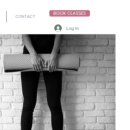
BOOK CLASSES
CONTACT
Log In