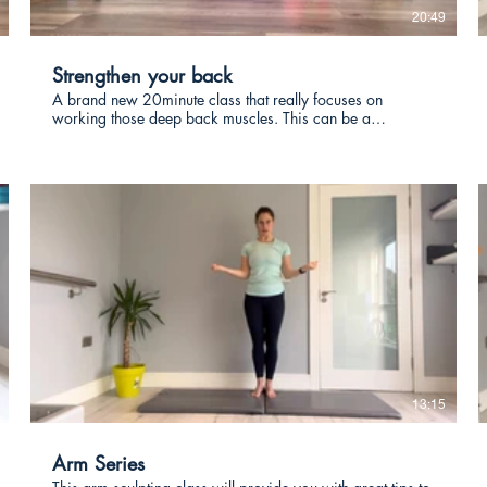
20:49
Strengthen your back
A brand new 20minute class that really focuses on
working those deep back muscles. This can be a
challenging class so use the modifications as you need.
€
13:15
Arm Series