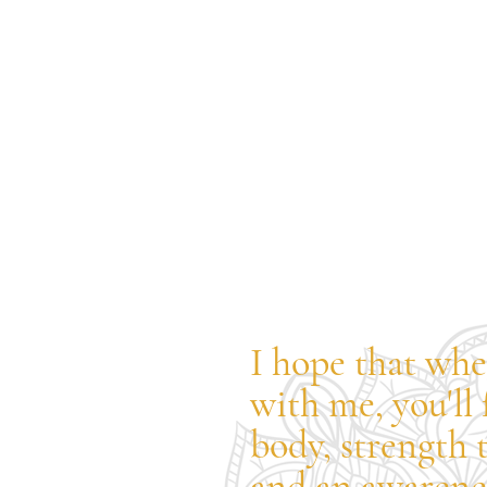
I hope that whe
with me, you'll 
body, strength 
and an awarenes