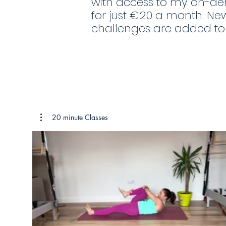
with access to my on-de
for just €20 a month. Ne
challenges are added t
20 minute Classes
€