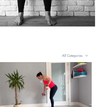
All Categories
€