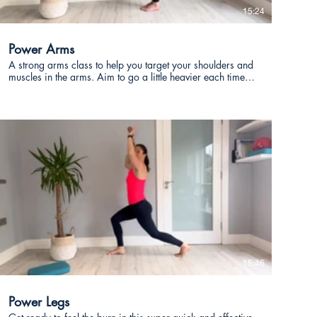
15:24
Power Arms
A strong arms class to help you target your shoulders and
muscles in the arms. Aim to go a little heavier each time
you take this class and reduce the number of reps.
€
15:46
Power Legs