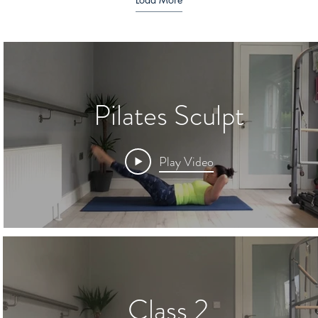
Pilates Sculpt
Play Video
Class 2