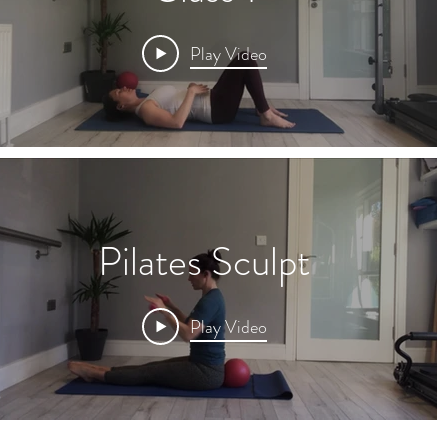
Play Video
Pilates Sculpt
Play Video