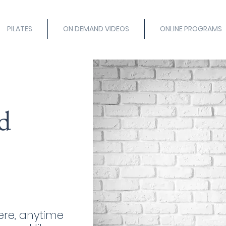
PILATES
ON DEMAND VIDEOS
ONLINE PROGRAMS
d
re, anytime