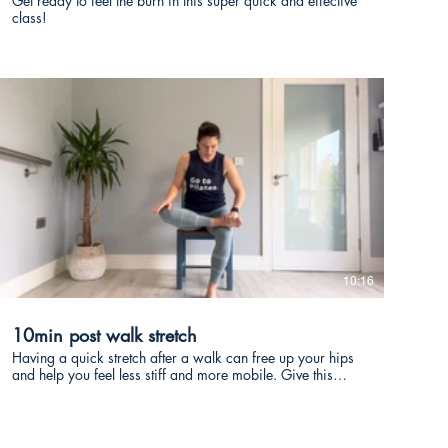
Get ready to feel the burn in this super quick and effective
class!
€
10:16
10min post walk stretch
Having a quick stretch after a walk can free up your hips
and help you feel less stiff and more mobile. Give this
quick 10min class a go after a walk!