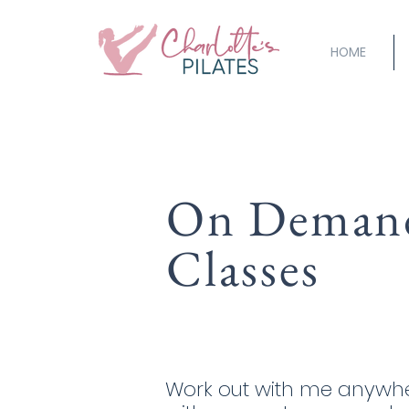
HOME
On Deman
Classes
Work out with me anywhe