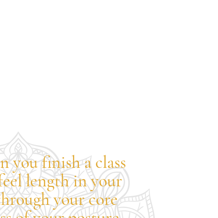
n you finish a class
feel length in your
through your core
s of your posture