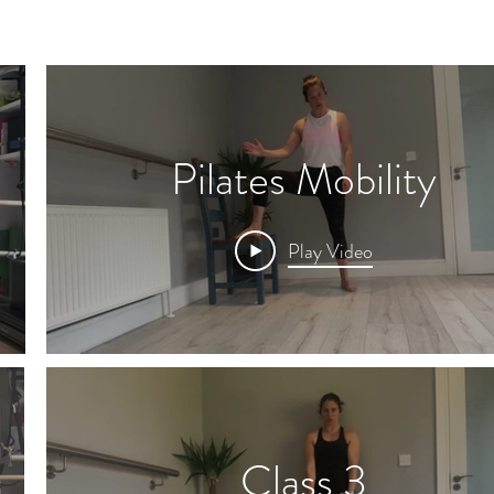
Pilates Mobility
Play Video
Class 3