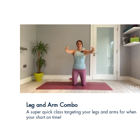
€
12:42
Leg and Arm Combo
A super quick class targeting your legs and arms for when
your short on time!