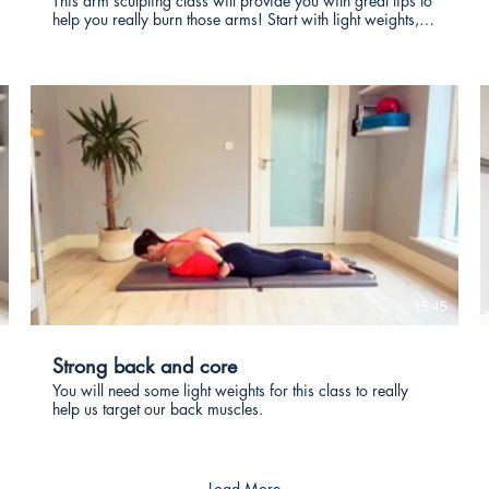
This arm sculpting class will provide you with great tips to
help you really burn those arms! Start with light weights,
with the aim of increasing them. Repeat this class often
enough and you will really see the difference in your arm
tone.
€
15:45
Strong back and core
You will need some light weights for this class to really
help us target our back muscles.
Load More