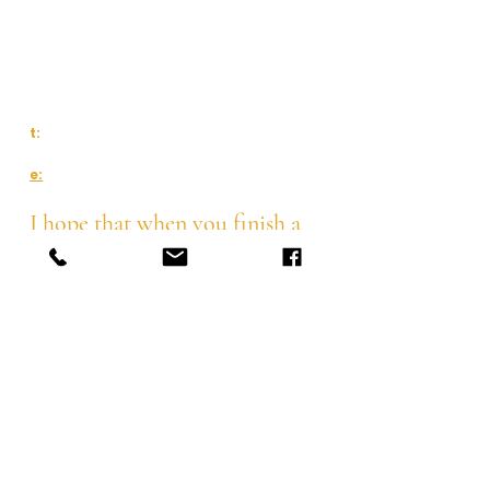
The Quaker Meeting House or
Charlotte's Pilates and home studio
Waterford, Ireland
t:
087 216 2629
e:
charlottespilates@gmail.com
I hope that when you finish a
class with me, you'll feel
length in your body, strength
through your core and an
awareness of your posture
Pilates
Class Schedule
BarreConcept
Corporate