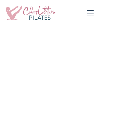
Contact Charlotte