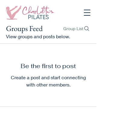
Groups Feed
Group List
View groups and posts below.
Be the first to post
Create a post and start connecting
with other members.